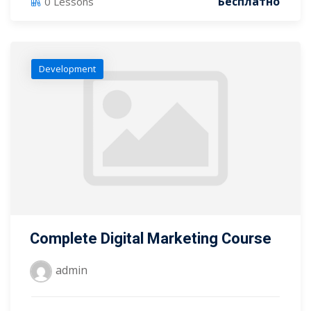
Бесплатно
0 Lessons
Development
Complete Digital Marketing Course
admin