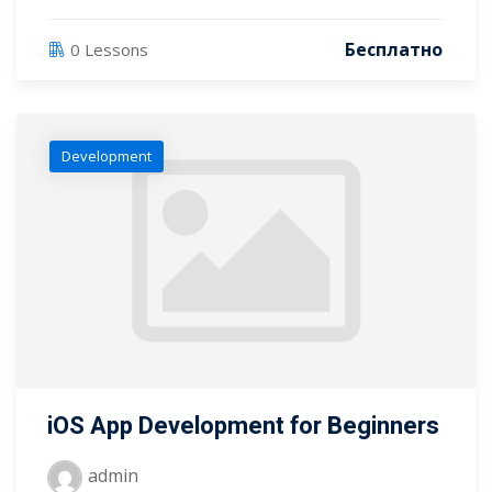
Бесплатно
0 Lessons
Development
iOS App Development for Beginners
admin