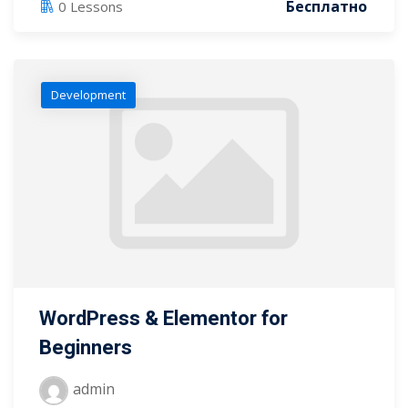
Бесплатно
0 Lessons
Development
WordPress & Elementor for
Beginners
admin