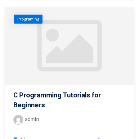
Programing
C Programming Tutorials for
Beginners
admin