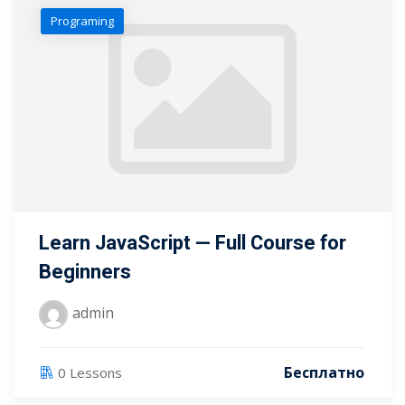
Programing
Learn JavaScript — Full Course for
Beginners
admin
Бесплатно
0 Lessons